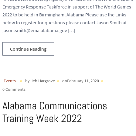
Emergency Response Taskforce in support of The World Games
2022 to be held in Birmingham, Alabama Please use the Links
below to register for questions please contact Jason Smith at
jason.smith@ema.alabama.gov […]
Continue Reading
Events
by Jeb Hargrove
onFebruary 11, 2020
0 Comments
Alabama Communications
Training Week 2022