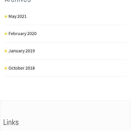
May 2021
February 2020
January 2019
October 2018
Links