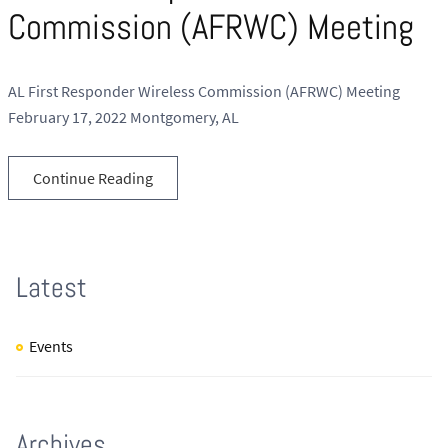
Commission (AFRWC) Meeting
AL First Responder Wireless Commission (AFRWC) Meeting
February 17, 2022 Montgomery, AL
Continue Reading
Latest
Events
Archives