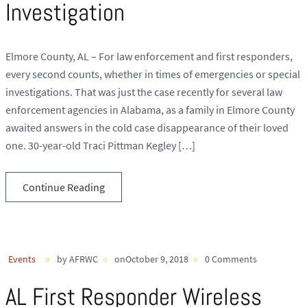
Investigation
Elmore County, AL – For law enforcement and first responders,
every second counts, whether in times of emergencies or special
investigations. That was just the case recently for several law
enforcement agencies in Alabama, as a family in Elmore County
awaited answers in the cold case disappearance of their loved
one. 30-year-old Traci Pittman Kegley […]
Continue Reading
Events
by AFRWC
onOctober 9, 2018
0 Comments
AL First Responder Wireless