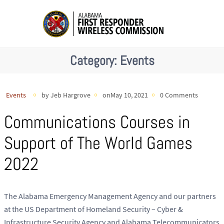
Category:
Events
Events
by Jeb Hargrove
onMay 10, 2021
0 Comments
Communications Courses in
Support of The World Games
2022
The Alabama Emergency Management Agency and our partners
at the US Department of Homeland Security – Cyber &
Infrastructure Security Agency and Alabama Telecommunicators