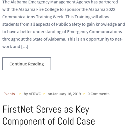
The Alabama Emergency Management Agency has partnered
with the Alabama Fire College to sponsor the Alabama 2022
Communications Training Week. This Training will allow
students from all aspects of Public Safety to gain knowledge and
to have a better understanding of Emergency Communications
throughout the State of Alabama. This is an opportunity to net-
work and […]
Continue Reading
Events
by AFRWC
onJanuary 16, 2019
0 Comments
FirstNet Serves as Key
Component of Cold Case