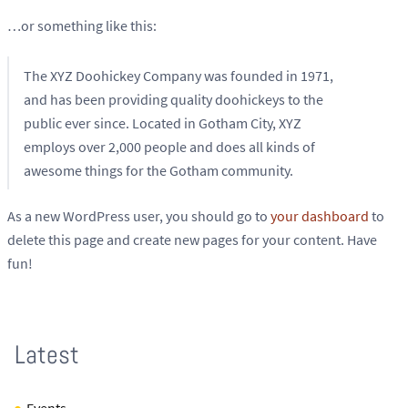
…or something like this:
The XYZ Doohickey Company was founded in 1971,
and has been providing quality doohickeys to the
public ever since. Located in Gotham City, XYZ
employs over 2,000 people and does all kinds of
awesome things for the Gotham community.
As a new WordPress user, you should go to
your dashboard
to
delete this page and create new pages for your content. Have
fun!
Latest