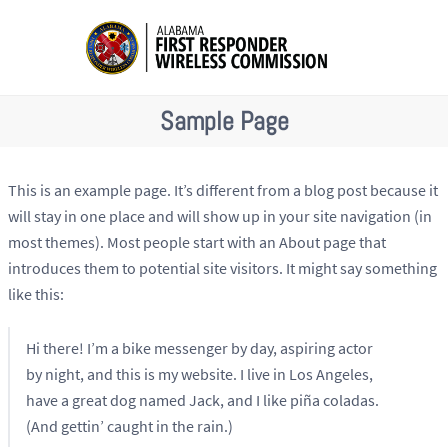
Sample Page
This is an example page. It’s different from a blog post because it
will stay in one place and will show up in your site navigation (in
most themes). Most people start with an About page that
introduces them to potential site visitors. It might say something
like this:
Hi there! I’m a bike messenger by day, aspiring actor
by night, and this is my website. I live in Los Angeles,
have a great dog named Jack, and I like piña coladas.
(And gettin’ caught in the rain.)