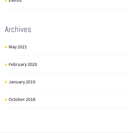
Events
Archives
May 2021
February 2020
January 2019
October 2018