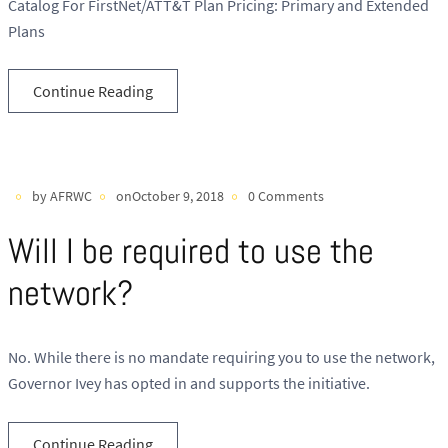
Catalog For FirstNet/ATT&T Plan Pricing: Primary and Extended
Plans
Continue Reading
by AFRWC
onOctober 9, 2018
0 Comments
Will I be required to use the
network?
No. While there is no mandate requiring you to use the network,
Governor Ivey has opted in and supports the initiative.
Continue Reading