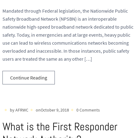
Mandated through Federal legislation, the Nationwide Public
Safety Broadband Network (NPSBN) is an interoperable
nationwide high-speed broadband network dedicated to public
safety. Today, in emergencies and at large events, heavy public
use can lead to wireless communications networks becoming
overloaded and inaccessible. In those instances, public safety
users are treated the same as any other […]
Continue Reading
by AFRWC
onOctober 9, 2018
0 Comments
What is the First Responder