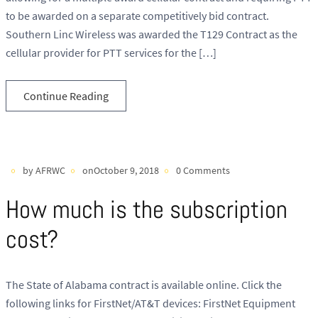
to be awarded on a separate competitively bid contract.
Southern Linc Wireless was awarded the T129 Contract as the
cellular provider for PTT services for the […]
Continue Reading
by AFRWC
onOctober 9, 2018
0 Comments
How much is the subscription
cost?
The State of Alabama contract is available online. Click the
following links for FirstNet/AT&T devices: FirstNet Equipment