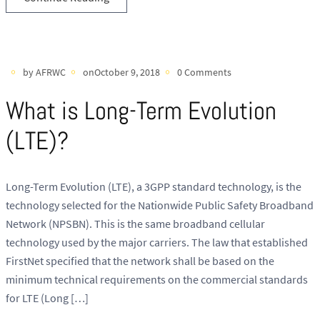
by AFRWC
onOctober 9, 2018
0 Comments
What is Long-Term Evolution
(LTE)?
Long-Term Evolution (LTE), a 3GPP standard technology, is the
technology selected for the Nationwide Public Safety Broadband
Network (NPSBN). This is the same broadband cellular
technology used by the major carriers. The law that established
FirstNet specified that the network shall be based on the
minimum technical requirements on the commercial standards
for LTE (Long […]