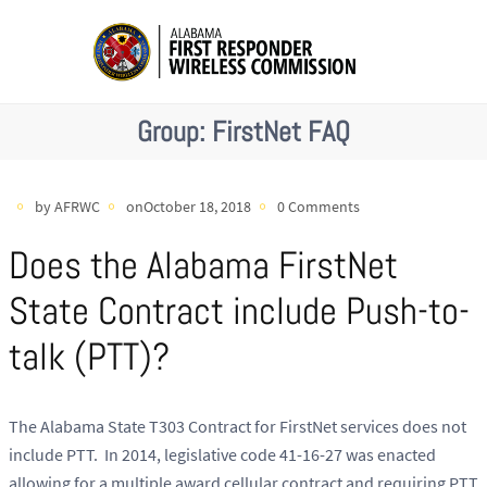
Group:
FirstNet FAQ
by AFRWC
onOctober 18, 2018
0 Comments
Does the Alabama FirstNet
State Contract include Push-to-
talk (PTT)?
The Alabama State T303 Contract for FirstNet services does not
include PTT. In 2014, legislative code 41-16-27 was enacted
allowing for a multiple award cellular contract and requiring PTT