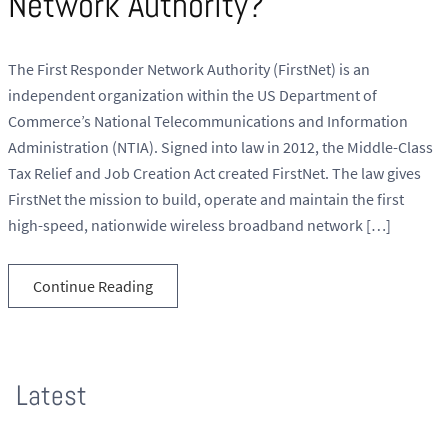
Network Authority?
The First Responder Network Authority (FirstNet) is an
independent organization within the US Department of
Commerce’s National Telecommunications and Information
Administration (NTIA). Signed into law in 2012, the Middle-Class
Tax Relief and Job Creation Act created FirstNet. The law gives
FirstNet the mission to build, operate and maintain the first
high-speed, nationwide wireless broadband network […]
Continue Reading
Latest