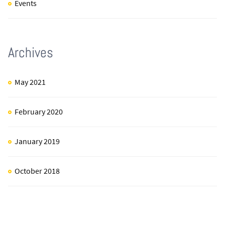
Events
Archives
May 2021
February 2020
January 2019
October 2018