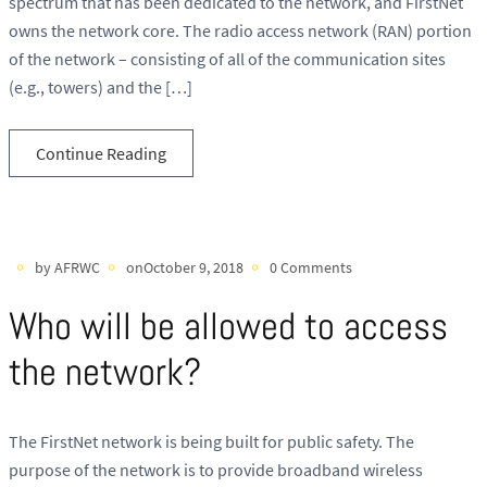
spectrum that has been dedicated to the network, and FirstNet
owns the network core. The radio access network (RAN) portion
of the network – consisting of all of the communication sites
(e.g., towers) and the […]
Continue Reading
by AFRWC
onOctober 9, 2018
0 Comments
Who will be allowed to access
the network?
The FirstNet network is being built for public safety. The
purpose of the network is to provide broadband wireless