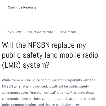
Continue Reading
by AFRWC
onOctober 9, 2018
0 Comments
Will the NPSBN replace my
public safety land mobile radio
(LMR) system?
While there will be voice communication capability with the
NPSBN when it is introduced, it will not be public safety
communications “mission critical” quality. Mission-critical
communications include capabilities such as point to multi-
point communication, and device-to-device direct