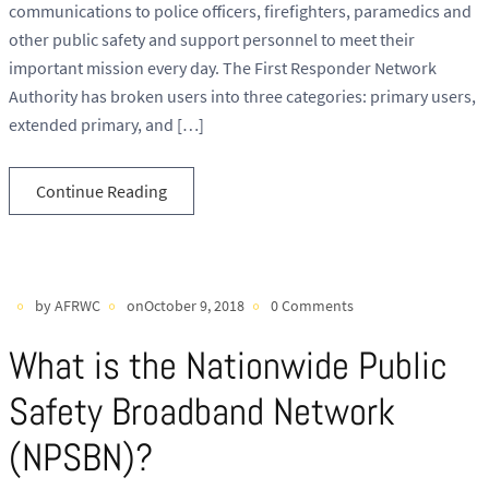
communications to police officers, firefighters, paramedics and
other public safety and support personnel to meet their
important mission every day. The First Responder Network
Authority has broken users into three categories: primary users,
extended primary, and […]
Continue Reading
by AFRWC
onOctober 9, 2018
0 Comments
What is the Nationwide Public
Safety Broadband Network
(NPSBN)?