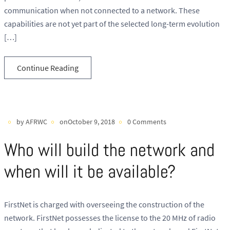
communication when not connected to a network. These
capabilities are not yet part of the selected long-term evolution
[…]
Continue Reading
by AFRWC
onOctober 9, 2018
0 Comments
Who will build the network and
when will it be available?
FirstNet is charged with overseeing the construction of the
network. FirstNet possesses the license to the 20 MHz of radio